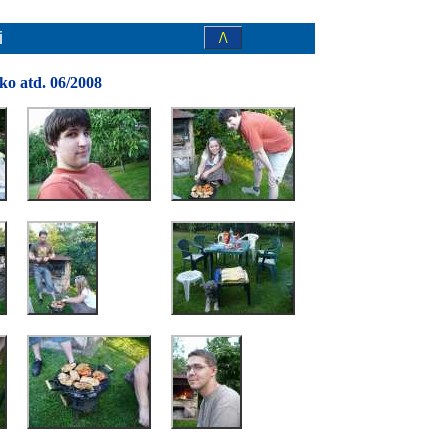
i
/\
cko atd. 06/2008