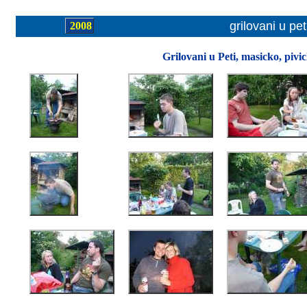
grilovani u pet
2008
Grilovani u Peti, masicko, pivi