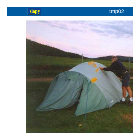
tmp02
slapy