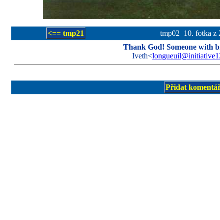
<== tmp21
tmp02 10. fotka z 
Thank God! Someone with bn
Iveth<
longueuil@initiative
Přidat komentá