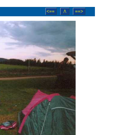
<==
/\
==>