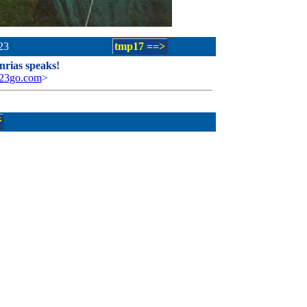
23
tmp17 ==>
rias speaks!
123go.com
>
ř